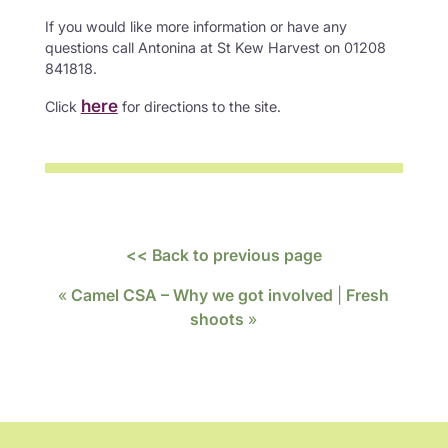
If you would like more information or have any
questions call Antonina at St Kew Harvest on 01208
841818.
here
Click
for directions to the site.
<< Back to previous page
«
Camel CSA – Why we got involved
|
Fresh
shoots
»