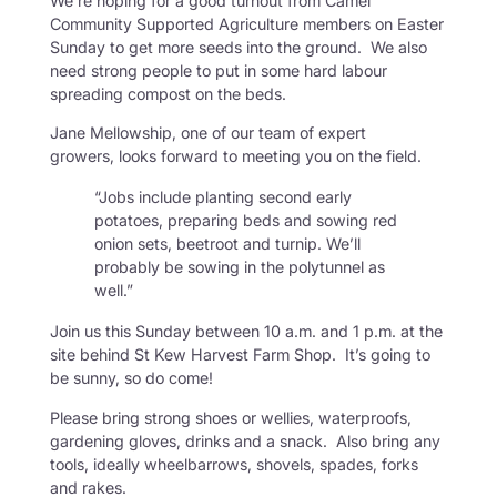
We’re hoping for a good turnout from Camel
Community Supported Agriculture members on Easter
Sunday to get more seeds into the ground. We also
need strong people to put in some hard labour
spreading compost on the beds.
Jane Mellowship, one of our team of expert
growers, looks forward to meeting you on the field.
“Jobs include planting second early
potatoes, preparing beds and sowing red
onion sets, beetroot and turnip. We’ll
probably be sowing in the polytunnel as
well.”
Join us this Sunday between 10 a.m. and 1 p.m. at the
site behind St Kew Harvest Farm Shop. It’s going to
be sunny, so do come!
Please bring strong shoes or wellies, waterproofs,
gardening gloves, drinks and a snack. Also bring any
tools, ideally wheelbarrows, shovels, spades, forks
and rakes.