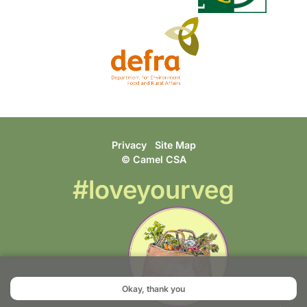
Privacy
Site Map
© Camel CSA
#loveyourveg
Okay, thank you