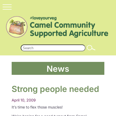
News
Strong people needed
April 10, 2009
It’s time to flex those muscles!