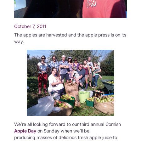
October 7, 2011
The apples are harvested and the apple press is on its
way.
We’re all looking forward to our third annual Cornish
Apple Day
on Sunday when we’ll be
producing masses of delicious fresh apple juice to