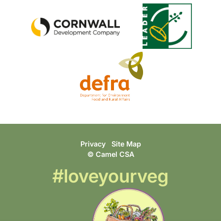
Privacy
Site Map
© Camel CSA
#loveyourveg