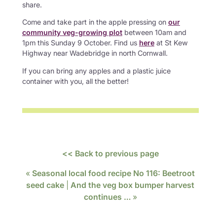
share.
Come and take part in the apple pressing on
our
community veg-growing plot
between 10am and
1pm this Sunday 9 October. Find us
here
at St Kew
Highway near Wadebridge in north Cornwall.
If you can bring any apples and a plastic juice
container with you, all the better!
<< Back to previous page
«
Seasonal local food recipe No 116: Beetroot
seed cake
|
And the veg box bumper harvest
continues …
»