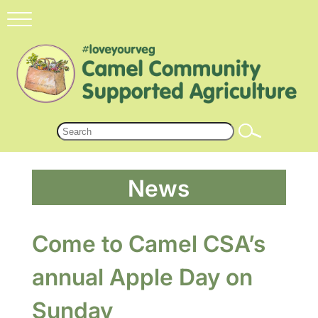
News
Come to Camel CSA’s
annual Apple Day on
Sunday