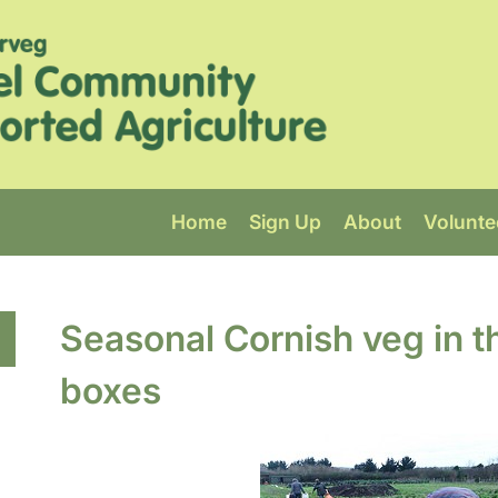
Home
Sign Up
About
Volunte
Seasonal Cornish veg in t
boxes