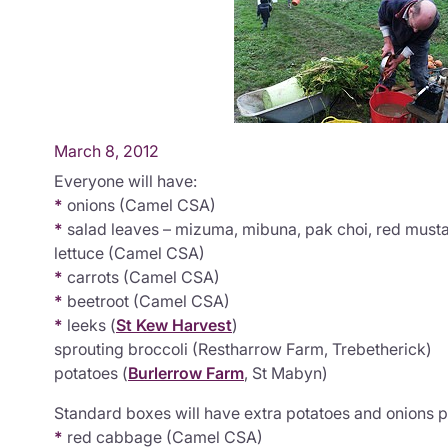
March 8, 2012
Everyone will have:
*
onions (Camel CSA)
*
salad leaves – mizuma, mibuna, pak choi, red musta
lettuce (Camel CSA)
*
carrots (Camel CSA)
*
beetroot (Camel CSA)
*
leeks (
St Kew Harvest
)
sprouting broccoli (Restharrow Farm, Trebetherick)
potatoes (
Burlerrow Farm
, St Mabyn)
Standard boxes will have extra potatoes and onions p
*
red cabbage (Camel CSA)