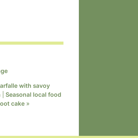
age
arfalle with savoy
a
|
Seasonal local food
root cake
»