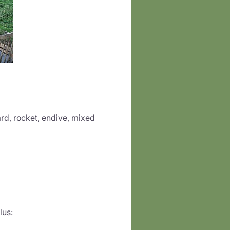
rd, rocket, endive, mixed
lus: