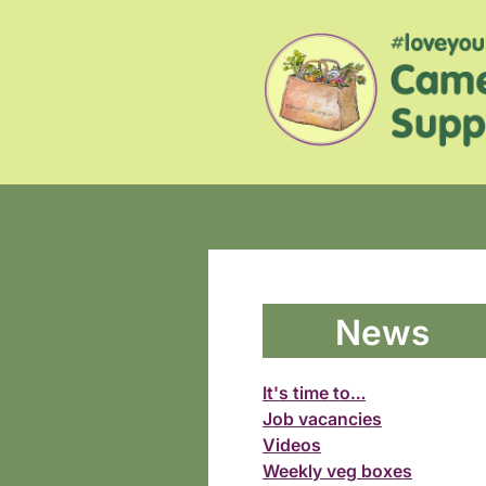
News
It's time to…
Job vacancies
Videos
Weekly veg boxes