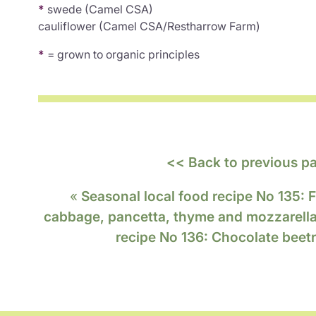
*
swede (Camel CSA)
cauliflower (Camel CSA/Restharrow Farm)
*
= grown to organic principles
<< Back to previous p
«
Seasonal local food recipe No 135: F
cabbage, pancetta, thyme and mozzarell
recipe No 136: Chocolate beet