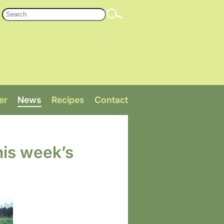
er
News
Recipes
Contact
his week’s