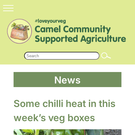
News
Some chilli heat in this
week’s veg boxes