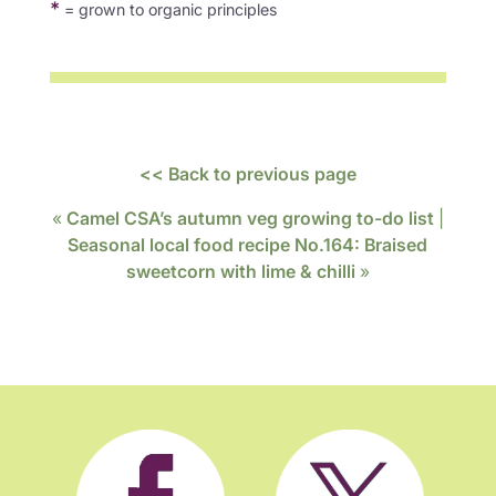
*
= grown to organic principles
<< Back to previous page
«
Camel CSA’s autumn veg growing to-do list
|
Seasonal local food recipe No.164: Braised
sweetcorn with lime & chilli
»