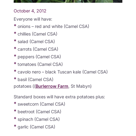
October 4, 2012
Everyone will have:
*
onions – red and white (Camel CSA)
*
chillies (Camel CSA)
*
salad (Camel CSA)
*
carrots (Camel CSA)
*
peppers (Camel CSA)
*
tomatoes (Camel CSA)
*
cavolo nero – black Tuscan kale (Camel CSA)
*
basil (Camel CSA)
potatoes ((
Burlerrow Farm
, St Mabyn)
Standard boxes will have extra potatoes plus:
*
sweetcorn (Camel CSA)
*
beetroot (Camel CSA)
*
spinach (Camel CSA)
*
garlic (Camel CSA)