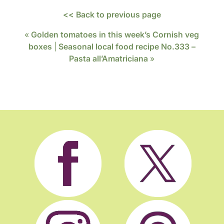
<< Back to previous page
«
Golden tomatoes in this week’s Cornish veg
boxes
|
Seasonal local food recipe No.333 –
Pasta all’Amatriciana
»