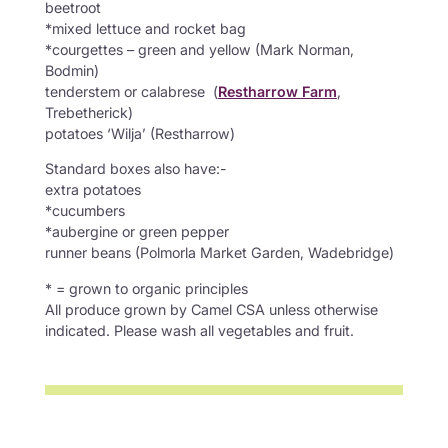
beetroot
*mixed lettuce and rocket bag
*courgettes – green and yellow (Mark Norman,
Bodmin)
tenderstem or calabrese (
Restharrow Farm
,
Trebetherick)
potatoes ‘Wilja’ (Restharrow)
Standard boxes also have:-
extra potatoes
*cucumbers
*aubergine or green pepper
runner beans (Polmorla Market Garden, Wadebridge)
* = grown to organic principles
All produce grown by Camel CSA unless otherwise
indicated. Please wash all vegetables and fruit.