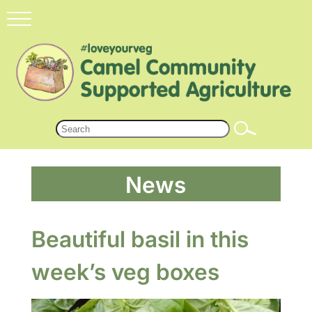
News
Beautiful basil in this
week’s veg boxes