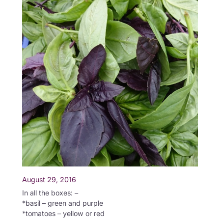
August 29, 2016
In all the boxes: –
*basil – green and purple
*tomatoes – yellow or red