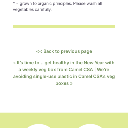
* = grown to organic principles. Please wash all
vegetables carefully.
<< Back to previous page
«
It’s time to… get healthy in the New Year with
a weekly veg box from Camel CSA
|
We’re
avoiding single-use plastic in Camel CSA’s veg
boxes
»