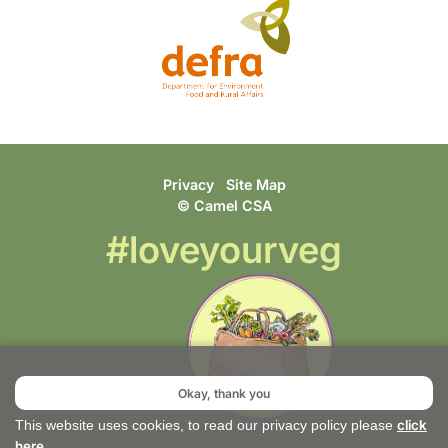
Privacy
Site Map
© Camel CSA
#loveyourveg
Okay, thank you
click
This website uses cookies, to read our privacy policy please
here
.