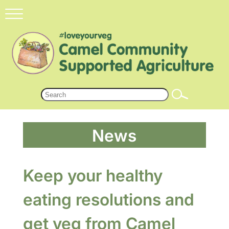
News
Keep your healthy
eating resolutions and
get veg from Camel