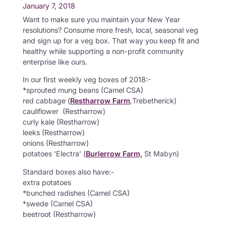
January 7, 2018
Want to make sure you maintain your New Year
resolutions? Consume more fresh, local, seasonal veg
and sign up for a veg box. That way you keep fit and
healthy while supporting a non-profit community
enterprise like ours.
In our first weekly veg boxes of 2018:-
*sprouted mung beans (Camel CSA)
red cabbage (
Restharrow Farm
,Trebetherick)
cauliflower (Restharrow)
curly kale (Restharrow)
leeks (Restharrow)
onions (Restharrow)
potatoes ‘Electra’ (
Burlerrow Farm,
St Mabyn)
Standard boxes also have:-
extra potatoes
*bunched radishes (Camel CSA)
*swede (Camel CSA)
beetroot (Restharrow)