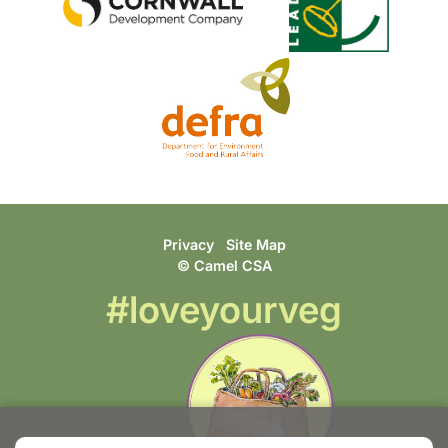
Privacy
Site Map
© Camel CSA
#loveyourveg