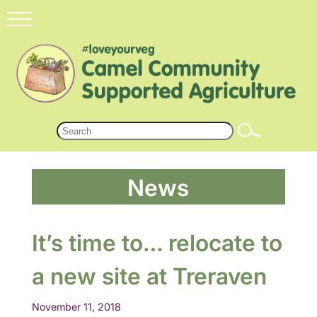
News
It’s time to… relocate to
a new site at Treraven
November 11, 2018