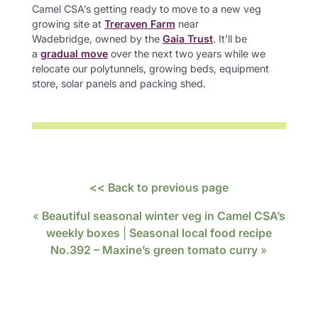
Camel CSA’s getting ready to move to a new veg
growing site at
Treraven Farm
near
Wadebridge, owned by the
Gaia Trust
. It’ll be
a
gradual move
over the next two years while we
relocate our polytunnels, growing beds, equipment
store, solar panels and packing shed.
<< Back to previous page
«
Beautiful seasonal winter veg in Camel CSA’s
weekly boxes
|
Seasonal local food recipe
No.392 – Maxine’s green tomato curry
»