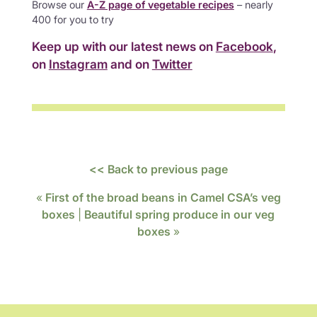
Browse our
A-Z page of vegetable recipes
– nearly
400 for you to try
Keep up with our latest news on
Facebook
,
on
Instagram
and on
Twitter
<< Back to previous page
«
First of the broad beans in Camel CSA’s veg
boxes
|
Beautiful spring produce in our veg
boxes
»