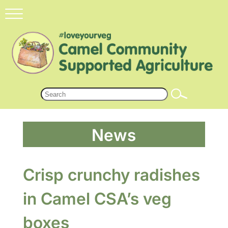
News
Crisp crunchy radishes
in Camel CSA’s veg
boxes