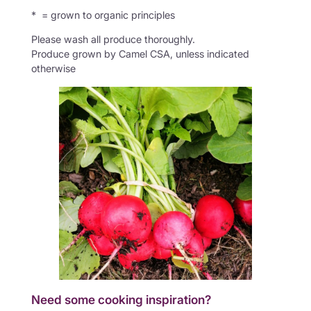
* = grown to organic principles
Please wash all produce thoroughly.
Produce grown by Camel CSA, unless indicated
otherwise
Need some cooking inspiration?