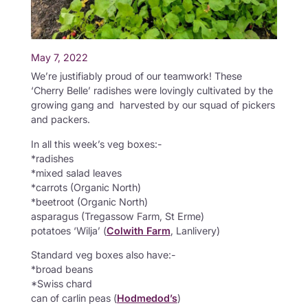
May 7, 2022
We’re justifiably proud of our teamwork! These
‘Cherry Belle’ radishes were lovingly cultivated by the
growing gang and harvested by our squad of pickers
and packers.
In all this week’s veg boxes:-
*radishes
*mixed salad leaves
*carrots (Organic North)
*beetroot (Organic North)
asparagus (Tregassow Farm, St Erme)
potatoes ‘Wilja’ (
Colwith Farm
, Lanlivery)
Standard veg boxes also have:-
*broad beans
*Swiss chard
can of carlin peas (
Hodmedod’s
)