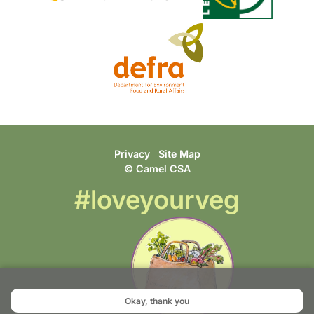
Privacy
Site Map
© Camel CSA
#loveyourveg
Okay, thank you