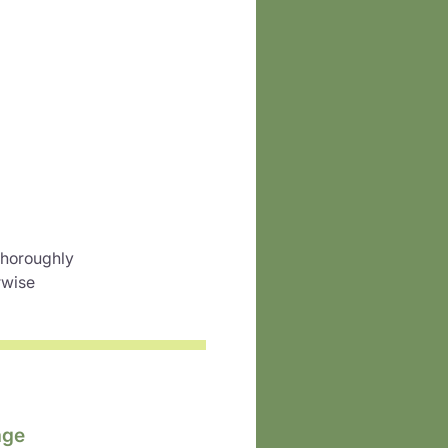
 thoroughly
rwise
age