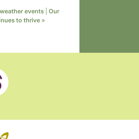
 weather events
|
Our
nues to thrive
»