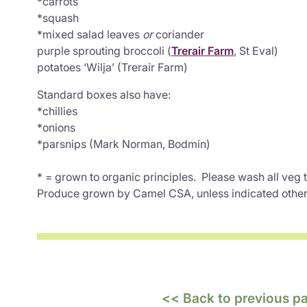
*carrots
*squash
*mixed salad leaves
or
coriander
purple sprouting broccoli (
Trerair Farm
, St Eval)
potatoes ‘Wilja’ (Trerair Farm)
Standard boxes also have:
*chillies
*onions
*parsnips (Mark Norman, Bodmin)
* = grown to organic principles. Please wash all veg
Produce grown by Camel CSA, unless indicated othe
<< Back to previous p