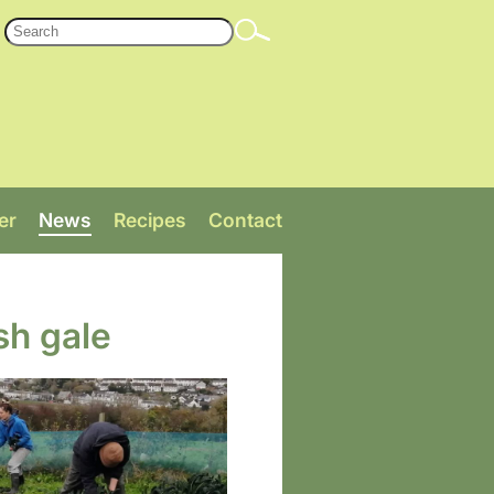
er
News
Recipes
Contact
sh gale