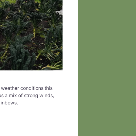
 weather conditions this
s a mix of strong winds,
ainbows.