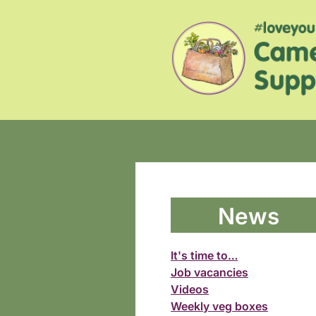
News
It's time to…
Job vacancies
Videos
Weekly veg boxes