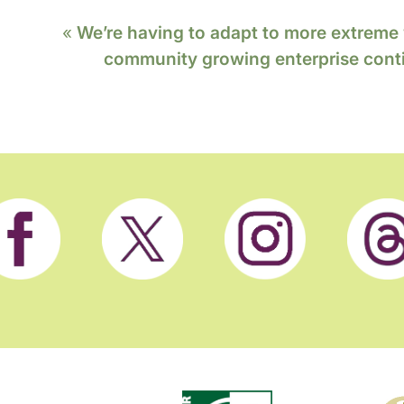
«
We’re having to adapt to more extreme
community growing enterprise conti