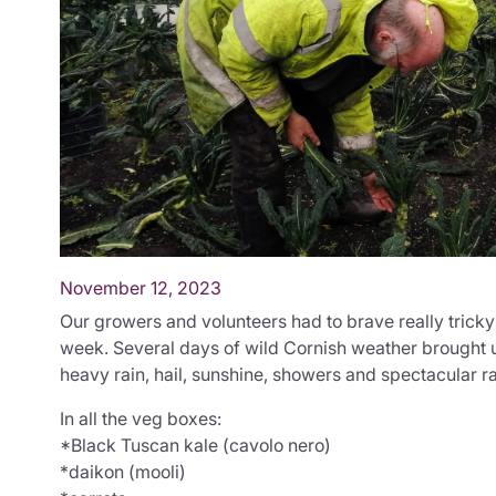
November 12, 2023
Our growers and volunteers had to brave really tricky
week. Several days of wild Cornish weather brought u
heavy rain, hail, sunshine, showers and spectacular r
In all the veg boxes:
*Black Tuscan kale (cavolo nero)
*daikon (mooli)