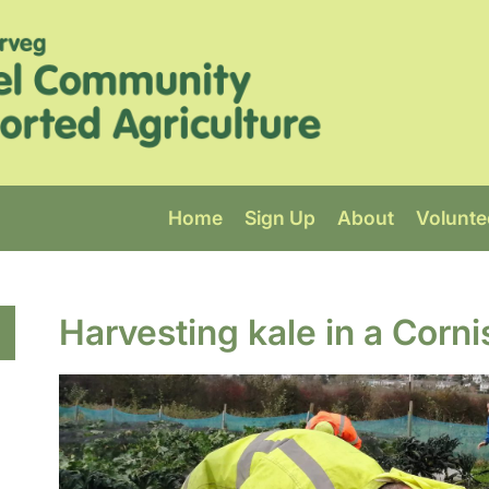
Home
Sign Up
About
Volunte
Harvesting kale in a Corni