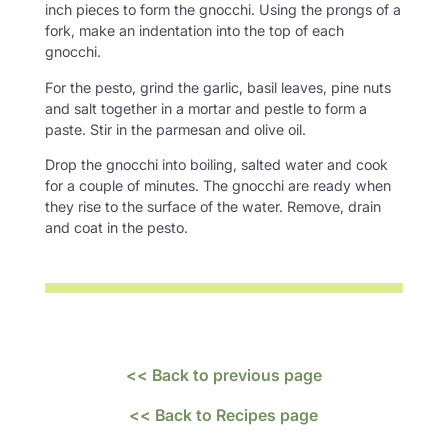
inch pieces to form the gnocchi. Using the prongs of a
fork, make an indentation into the top of each
gnocchi.
For the pesto, grind the garlic, basil leaves, pine nuts
and salt together in a mortar and pestle to form a
paste. Stir in the parmesan and olive oil.
Drop the gnocchi into boiling, salted water and cook
for a couple of minutes. The gnocchi are ready when
they rise to the surface of the water. Remove, drain
and coat in the pesto.
<< Back to previous page
<< Back to Recipes page