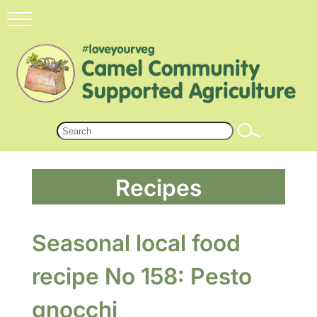
Recipes
Seasonal local food
recipe No 158: Pesto
gnocchi