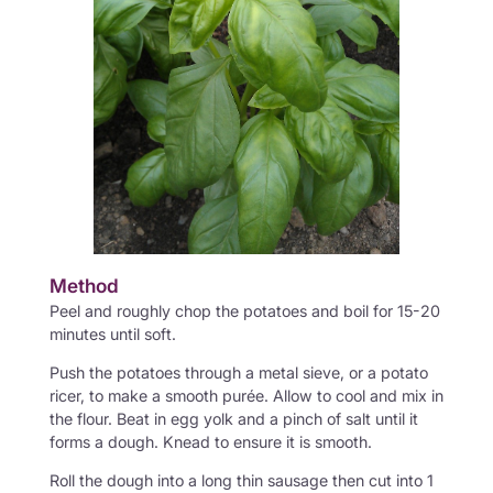
Method
Peel and roughly chop the potatoes and boil for 15-20
minutes until soft.
Push the potatoes through a metal sieve, or a potato
ricer, to make a smooth purée. Allow to cool and mix in
the flour. Beat in egg yolk and a pinch of salt until it
forms a dough. Knead to ensure it is smooth.
Roll the dough into a long thin sausage then cut into 1