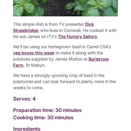
This simple dish is from TV presenter
Dick
Strawbridge
, who lives in Cornwall. He cooked it with
his son James on ITV’s
The Hungry Sailors
.
We’ll be using our homegrown basil in Camel CSA’s
veg boxes this week
to make it along with the
potatoes supplied by James Mutton at
Burlerrow
Farm
, St Mabyn.
We have a strongly-growing crop of basil in the
polytunnel and can look forward to plenty more in the
weeks to come.
Serves: 4
Preparation time: 30 minutes
Cooking time: 30 minutes
Ingredients