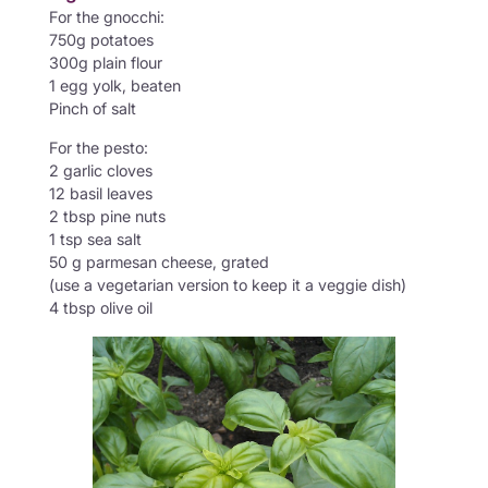
For the gnocchi:
750g potatoes
300g plain flour
1 egg yolk, beaten
Pinch of salt
For the pesto:
2 garlic cloves
12 basil leaves
2 tbsp pine nuts
1 tsp sea salt
50 g parmesan cheese, grated
(use a vegetarian version to keep it a veggie dish)
4 tbsp olive oil