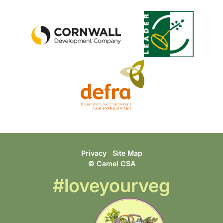
Privacy
Site Map
© Camel CSA
#loveyourveg