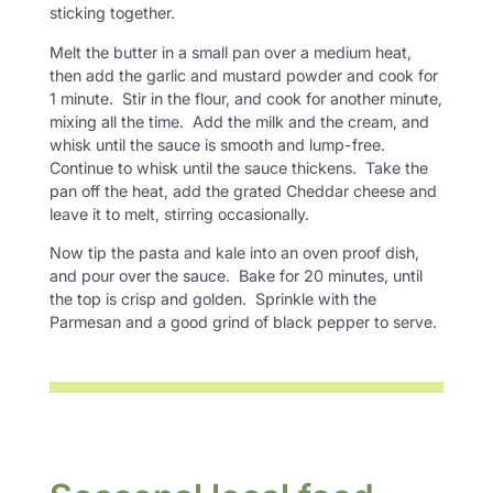
sticking together.
Melt the butter in a small pan over a medium heat,
then add the garlic and mustard powder and cook for
1 minute. Stir in the flour, and cook for another minute,
mixing all the time. Add the milk and the cream, and
whisk until the sauce is smooth and lump-free.
Continue to whisk until the sauce thickens. Take the
pan off the heat, add the grated Cheddar cheese and
leave it to melt, stirring occasionally.
Now tip the pasta and kale into an oven proof dish,
and pour over the sauce. Bake for 20 minutes, until
the top is crisp and golden. Sprinkle with the
Parmesan and a good grind of black pepper to serve.