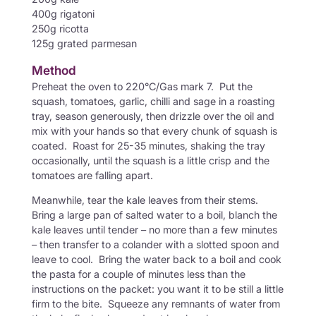
400g rigatoni
250g ricotta
125g grated parmesan
Method
Preheat the oven to 220°C/Gas mark 7. Put the
squash, tomatoes, garlic, chilli and sage in a roasting
tray, season generously, then drizzle over the oil and
mix with your hands so that every chunk of squash is
coated. Roast for 25-35 minutes, shaking the tray
occasionally, until the squash is a little crisp and the
tomatoes are falling apart.
Meanwhile, tear the kale leaves from their stems.
Bring a large pan of salted water to a boil, blanch the
kale leaves until tender – no more than a few minutes
– then transfer to a colander with a slotted spoon and
leave to cool. Bring the water back to a boil and cook
the pasta for a couple of minutes less than the
instructions on the packet: you want it to be still a little
firm to the bite. Squeeze any remnants of water from