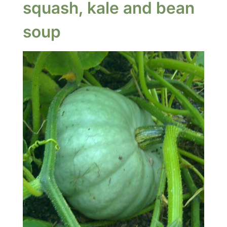
squash, kale and bean
soup