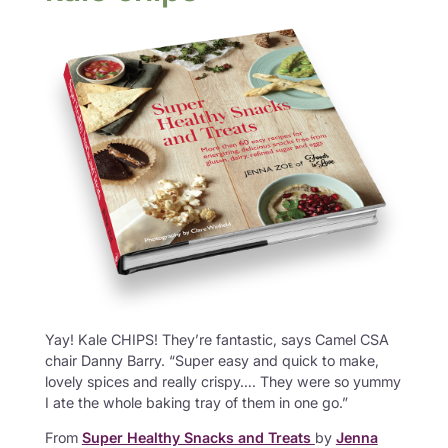
Yay! Kale CHIPS! They’re fantastic, says Camel CSA
chair Danny Barry. “Super easy and quick to make,
lovely spices and really crispy…. They were so yummy
I ate the whole baking tray of them in one go.”
From
Super Healthy Snacks and Treats
by
Jenna