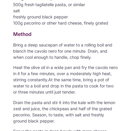
500g fresh tagliatelle pasta, or similar
salt
freshly ground black pepper
100g pecorino or other hard cheese, finely grated
Method
Bring a deep saucepan of water to a rolling boil and
blanch the cavolo nero for one minute. Drain, and
when cool enough to handle, chop finely.
Heat the olive oil in a wide pan and fry the cavolo nero
in it for a few minutes, over a moderately high heat,
stirring constantly.At the same time, bring a pot of
water to a boil and drop in the pasta to cook for two
or three minutes until just tender.
Drain the pasta and stir it into the kale with the lemon
zest and juice, the chickpeas and half of the grated
pecorino. Season, to taste, with salt and freshly
ground black pepper.