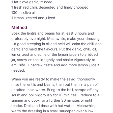
1 fat clove garlic, minced
1 fresh red chilli, deseeded and finely chopped
130 ml olive oil
1 lemon, zested and juiced
Method
Soak the lentils and beans for at least 8 hours and
preferably overnight. Meanwhile, make your dressing
– a good steeping in oil and acid will calm the chilli and
garlic and meld the flavours. Put the garlic, chilli, oil,
lemon zest and some of the lemon juice into a lidded
jar, screw on the lid tightly and shake vigorously to
emulsify. Unscrew, taste and add more lemon juice if
needed.
When you are ready to make the salad, thoroughly
rinse the lentils and beans, then put them in a pan of
unsalted, cold water. Bring to the boil, scrape off any
scum and boil vigorously for 10 minutes. Reduce to a
simmer and cook for a further 30 minutes or until
tender. Drain and rinse with hot water. Meanwhile,
warm the dressing in a small saucepan over a low