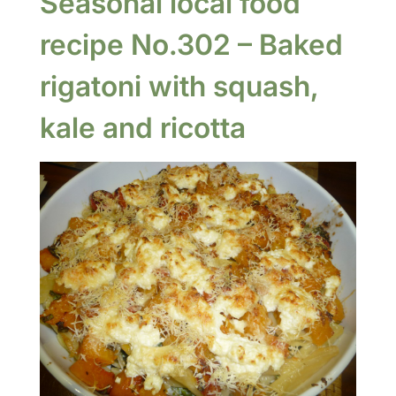
Seasonal local food
recipe No.302 – Baked
rigatoni with squash,
kale and ricotta