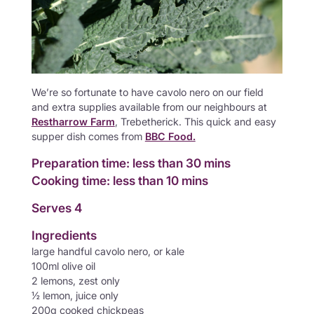
We’re so fortunate to have cavolo nero on our field
and extra supplies available from our neighbours at
Restharrow Farm
, Trebetherick. This quick and easy
supper dish comes from
BBC Food.
Preparation time: less than 30 mins
Cooking time: less than 10 mins
Serves 4
Ingredients
large handful cavolo nero, or kale
100ml olive oil
2 lemons, zest only
½ lemon, juice only
200g cooked chickpeas