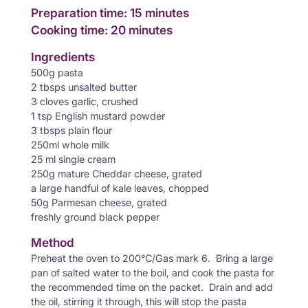
Preparation time: 15 minutes
Cooking time: 20 minutes
Ingredients
500g pasta
2 tbsps unsalted butter
3 cloves garlic, crushed
1 tsp English mustard powder
3 tbsps plain flour
250ml whole milk
25 ml single cream
250g mature Cheddar cheese, grated
a large handful of kale leaves, chopped
50g Parmesan cheese, grated
freshly ground black pepper
Method
Preheat the oven to 200°C/Gas mark 6. Bring a large
pan of salted water to the boil, and cook the pasta for
the recommended time on the packet. Drain and add
the oil, stirring it through, this will stop the pasta