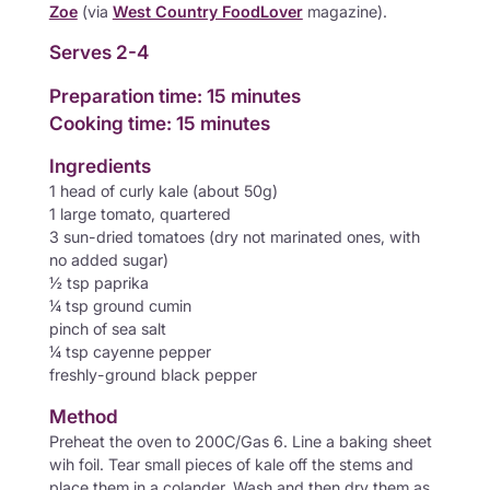
Zoe
(via
West Country FoodLover
magazine).
Serves 2-4
Preparation time: 15 minutes
Cooking time: 15 minutes
Ingredients
1 head of curly kale (about 50g)
1 large tomato, quartered
3 sun-dried tomatoes (dry not marinated ones, with
no added sugar)
½ tsp paprika
¼ tsp ground cumin
pinch of sea salt
¼ tsp cayenne pepper
freshly-ground black pepper
Method
Preheat the oven to 200C/Gas 6. Line a baking sheet
wih foil. Tear small pieces of kale off the stems and
place them in a colander. Wash and then dry them as