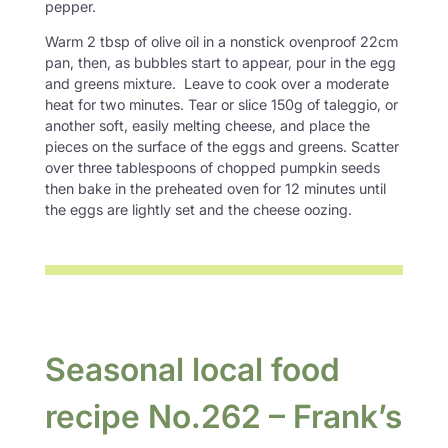
pepper.
Warm 2 tbsp of olive oil in a nonstick ovenproof 22cm
pan, then, as bubbles start to appear, pour in the egg
and greens mixture. Leave to cook over a moderate
heat for two minutes. Tear or slice 150g of taleggio, or
another soft, easily melting cheese, and place the
pieces on the surface of the eggs and greens. Scatter
over three tablespoons of chopped pumpkin seeds
then bake in the preheated oven for 12 minutes until
the eggs are lightly set and the cheese oozing.
Seasonal local food
recipe No.262 – Frank’s