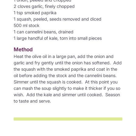
2 cloves garlic, finely chopped
1 tsp smoked paprika
1 squash, peeled, seeds removed and diced
500 ml stock
1 can cannelini beans, drained
1 large handful of kale, torn into small pieces
Method
Heat the olive oil in a large pan, add the onion and
garlic and fry gently until the onion has softened. Add
the squash with the smoked paprika and coat in the
oil before adding the stock and the cannelini beans.
Simmer until the squash is cooked. At this point you
can mash the soup slightly to make it thicker if you so
wish. Add the kale and simmer until cooked. Season
to taste and serve.