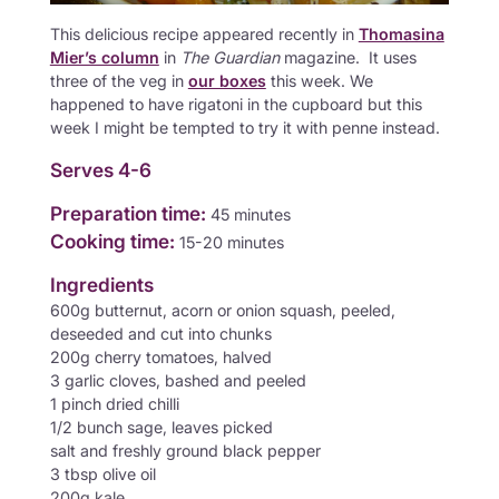
This delicious recipe appeared recently in
Thomasina
Mier’s column
in
The
Guardian
magazine. It uses
three of the veg in
our boxes
this week. We
happened to have rigatoni in the cupboard but this
week I might be tempted to try it with penne instead.
Serves 4-6
Preparation time:
45 minutes
Cooking time:
15-20 minutes
Ingredients
600g butternut, acorn or onion squash, peeled,
deseeded and cut into chunks
200g cherry tomatoes, halved
3 garlic cloves, bashed and peeled
1 pinch dried chilli
1/2 bunch sage, leaves picked
salt and freshly ground black pepper
3 tbsp olive oil
200g kale