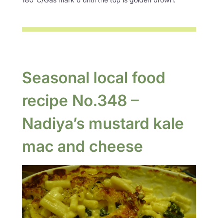
Seasonal local food
recipe No.348 –
Nadiya’s mustard kale
mac and cheese