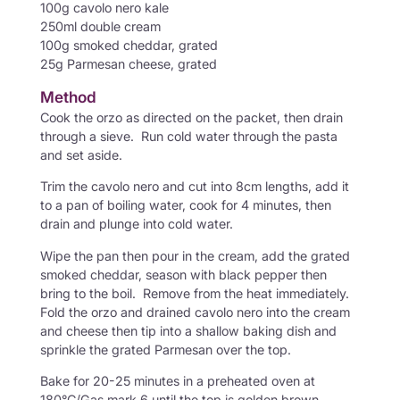
100g cavolo nero kale
250ml double cream
100g smoked cheddar, grated
25g Parmesan cheese, grated
Method
Cook the orzo as directed on the packet, then drain
through a sieve. Run cold water through the pasta
and set aside.
Trim the cavolo nero and cut into 8cm lengths, add it
to a pan of boiling water, cook for 4 minutes, then
drain and plunge into cold water.
Wipe the pan then pour in the cream, add the grated
smoked cheddar, season with black pepper then
bring to the boil. Remove from the heat immediately.
Fold the orzo and drained cavolo nero into the cream
and cheese then tip into a shallow baking dish and
sprinkle the grated Parmesan over the top.
Bake for 20-25 minutes in a preheated oven at
180°C/Gas mark 6 until the top is golden brown.