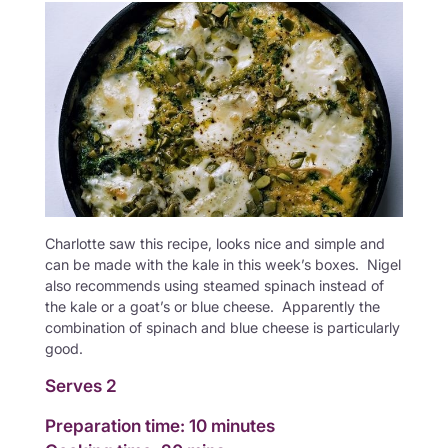
Charlotte saw this recipe, looks nice and simple and
can be made with the kale in this week’s boxes. Nigel
also recommends using steamed spinach instead of
the kale or a goat’s or blue cheese. Apparently the
combination of spinach and blue cheese is particularly
good.
Serves 2
Preparation time: 10 minutes