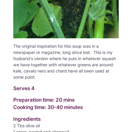
The original inspiration for this soup was in a
newspaper or magazine, long since lost. This is my
husband’s version where he puts in whatever squash
we have together with whatever greens are around:
kale, cavalo nero and chard have all been used at
some point.
Serves 4
Preparation time: 20 mins
Cooking time: 30-40 minutes
Ingredients
2 Tbs olive oil
1 onion, peeled and chopped