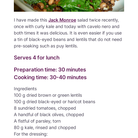
I have made this
Jack Monroe
salad twice recently,
once with curly kale and today with cavelo nero and
both times it was delicious. It is even easier if you use
a tin of black-eyed beans and lentils that do not need
pre-soaking such as puy lentils.
Serves 4 for lunch
Preparation time: 30 minutes
Cooking time: 30-40 minutes
Ingredients
100 g dried brown or green lentils
100 g dried black-eyed or haricot beans
8 sundried tomatoes, chopped
A handful of black olives, chopped
A fistful of parsley, torn
80 g kale, rinsed and chopped
For the dressing: