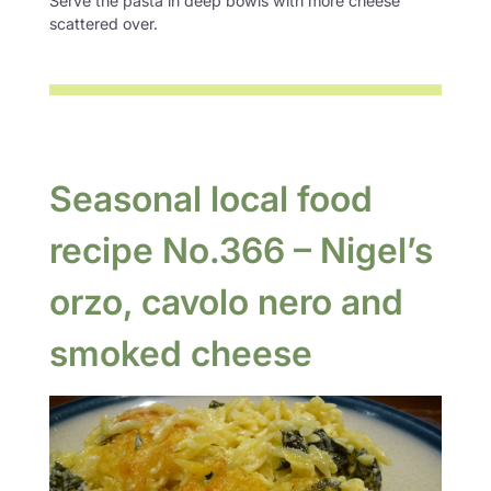
Serve the pasta in deep bowls with more cheese
scattered over.
Seasonal local food
recipe No.366 – Nigel’s
orzo, cavolo nero and
smoked cheese