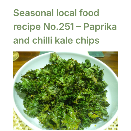
Seasonal local food
recipe No.251 – Paprika
and chilli kale chips