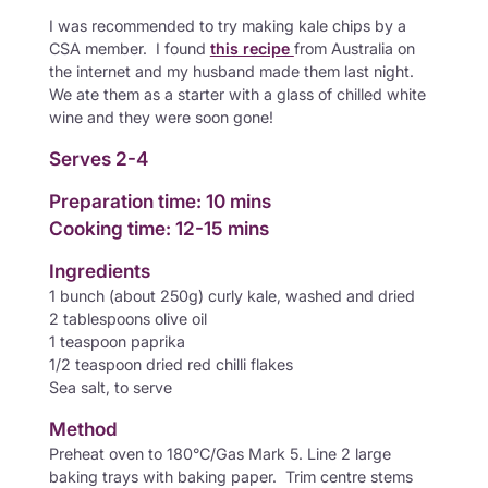
I was recommended to try making kale chips by a
CSA member. I found
this recipe
from Australia on
the internet and my husband made them last night.
We ate them as a starter with a glass of chilled white
wine and they were soon gone!
Serves 2-4
Preparation time: 10 mins
Cooking time: 12-15 mins
Ingredients
1 bunch (about 250g) curly kale, washed and dried
2 tablespoons olive oil
1 teaspoon paprika
1/2 teaspoon dried red chilli flakes
Sea salt, to serve
Method
Preheat oven to 180°C/Gas Mark 5. Line 2 large
baking trays with baking paper. Trim centre stems