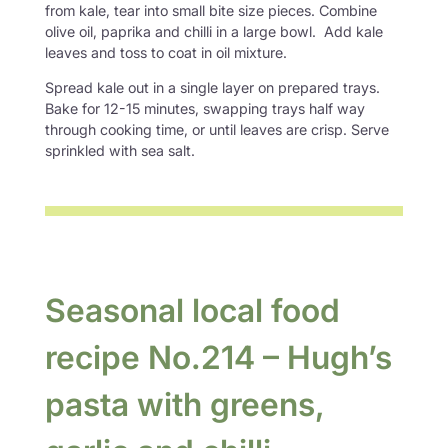
from kale, tear into small bite size pieces. Combine
olive oil, paprika and chilli in a large bowl. Add kale
leaves and toss to coat in oil mixture.
Spread kale out in a single layer on prepared trays.
Bake for 12-15 minutes, swapping trays half way
through cooking time, or until leaves are crisp. Serve
sprinkled with sea salt.
Seasonal local food
recipe No.214 – Hugh’s
pasta with greens,