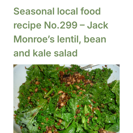
Seasonal local food
recipe No.299 – Jack
Monroe’s lentil, bean
and kale salad