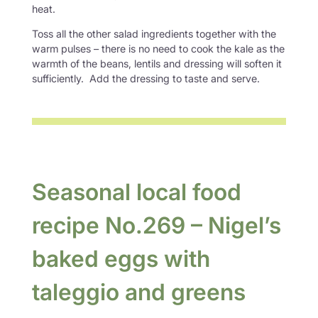
heat.
Toss all the other salad ingredients together with the
warm pulses – there is no need to cook the kale as the
warmth of the beans, lentils and dressing will soften it
sufficiently. Add the dressing to taste and serve.
Seasonal local food
recipe No.269 – Nigel’s
baked eggs with
taleggio and greens