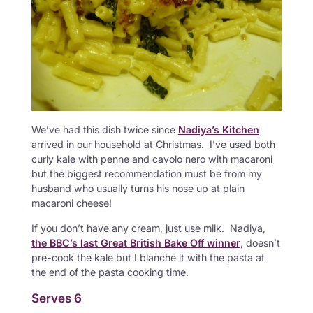
We’ve had this dish twice since
Nadiya’s Kitchen
arrived in our household at Christmas. I’ve used both
curly kale with penne and cavolo nero with macaroni
but the biggest recommendation must be from my
husband who usually turns his nose up at plain
macaroni cheese!
If you don’t have any cream, just use milk. Nadiya,
the BBC’s last Great British Bake Off winner
, doesn’t
pre-cook the kale but I blanche it with the pasta at
the end of the pasta cooking time.
Serves 6