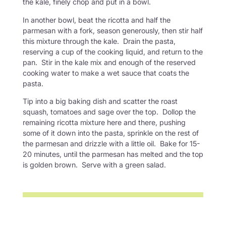
the kale, finely chop and put in a bowl.
In another bowl, beat the ricotta and half the
parmesan with a fork, season generously, then stir half
this mixture through the kale. Drain the pasta,
reserving a cup of the cooking liquid, and return to the
pan. Stir in the kale mix and enough of the reserved
cooking water to make a wet sauce that coats the
pasta.
Tip into a big baking dish and scatter the roast
squash, tomatoes and sage over the top. Dollop the
remaining ricotta mixture here and there, pushing
some of it down into the pasta, sprinkle on the rest of
the parmesan and drizzle with a little oil. Bake for 15-
20 minutes, until the parmesan has melted and the top
is golden brown. Serve with a green salad.