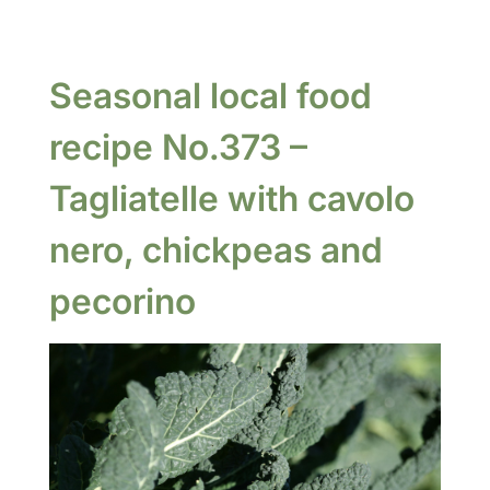
Seasonal local food
recipe No.373 –
Tagliatelle with cavolo
nero, chickpeas and
pecorino