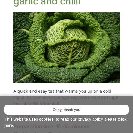
garlic and chilli
A quick and easy tea that warms you up on a cold
night! It’s from
River Cottage veg every day!
by
Hugh
Fearnley-Whittingstall
.
Okay, thank you
Serves 4
click
This website uses cookies, to read our privacy policy please
here
Preparation time: 10-15 minutes
.