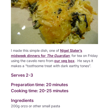
I made this simple dish, one of
Nigel Slater’s
midweek dinners for
The Guardian
, for tea on Friday
using the cavelo nero from
our veg box
. He says it
makes a “toothsome treat with dark earthy tones”.
Serves 2-3
Preparation time: 20 minutes
Cooking time: 20-25 minutes
Ingredients
200g orzo or other small pasta