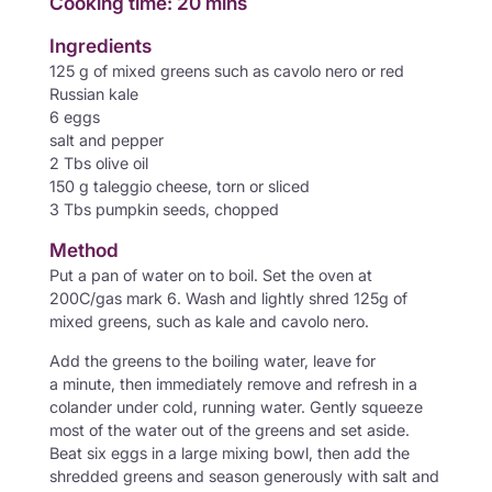
Cooking time: 20 mins
Ingredients
125 g of mixed greens such as cavolo nero or red
Russian kale
6 eggs
salt and pepper
2 Tbs olive oil
150 g taleggio cheese, torn or sliced
3 Tbs pumpkin seeds, chopped
Method
Put a pan of water on to boil. Set the oven at
200C/gas mark 6. Wash and lightly shred 125g of
mixed greens, such as kale and cavolo nero.
Add the greens to the boiling water, leave for
a minute, then immediately remove and refresh in a
colander under cold, running water. Gently squeeze
most of the water out of the greens and set aside.
Beat six eggs in a large mixing bowl, then add the
shredded greens and season generously with salt and