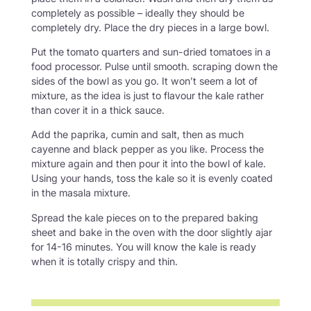
completely as possible – ideally they should be
completely dry. Place the dry pieces in a large bowl.
Put the tomato quarters and sun-dried tomatoes in a
food processor. Pulse until smooth. scraping down the
sides of the bowl as you go. It won’t seem a lot of
mixture, as the idea is just to flavour the kale rather
than cover it in a thick sauce.
Add the paprika, cumin and salt, then as much
cayenne and black pepper as you like. Process the
mixture again and then pour it into the bowl of kale.
Using your hands, toss the kale so it is evenly coated
in the masala mixture.
Spread the kale pieces on to the prepared baking
sheet and bake in the oven with the door slightly ajar
for 14-16 minutes. You will know the kale is ready
when it is totally crispy and thin.