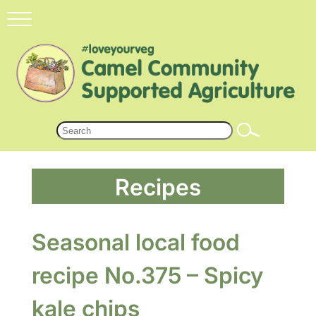
Recipes
Seasonal local food
recipe No.375 – Spicy
kale chips