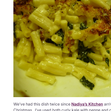
We’ve had this dish twice since
Nadiya’s Kitchen
arri
Christmas. I’ve used both curly kale with penne and 