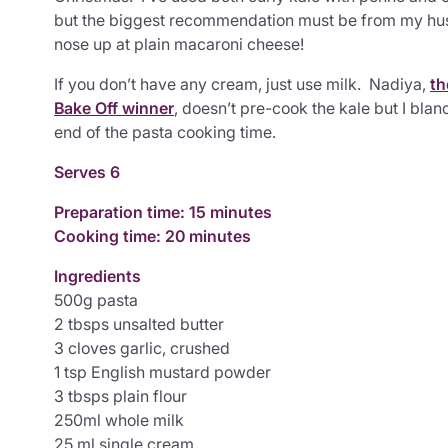
but the biggest recommendation must be from my hus
nose up at plain macaroni cheese!
If you don’t have any cream, just use milk. Nadiya,
th
Bake Off winner
, doesn’t pre-cook the kale but I blanc
end of the pasta cooking time.
Serves 6
Preparation time: 15 minutes
Cooking time: 20 minutes
Ingredients
500g pasta
2 tbsps unsalted butter
3 cloves garlic, crushed
1 tsp English mustard powder
3 tbsps plain flour
250ml whole milk
25 ml single cream