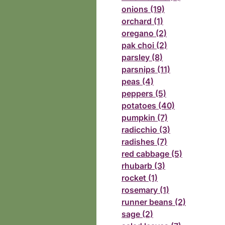
onions (19)
orchard (1)
oregano (2)
pak choi (2)
parsley (8)
parsnips (11)
peas (4)
peppers (5)
potatoes (40)
pumpkin (7)
radicchio (3)
radishes (7)
red cabbage (5)
rhubarb (3)
rocket (1)
rosemary (1)
runner beans (2)
sage (2)