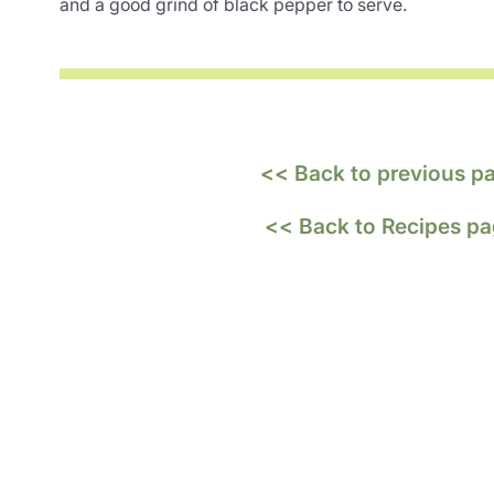
and a good grind of black pepper to serve.
<< Back to previous p
<< Back to Recipes p