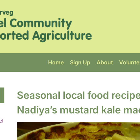
Home
Sign Up
About
Volunte
Seasonal local food recip
Nadiya’s mustard kale ma
el