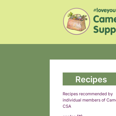
Recipes
Recipes recommended by
individual members of Cam
CSA