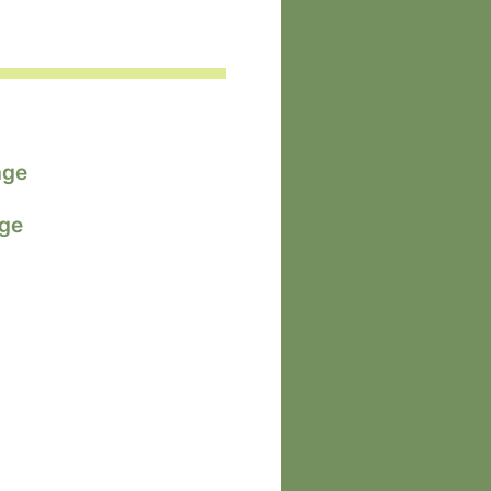
age
age