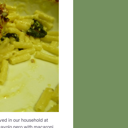
ved in our household at
cavolo nero with macaroni