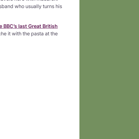
band who usually turns his
e BBC’s last Great British
he it with the pasta at the