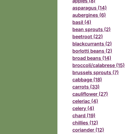
apples (8)
asparagus (14)
aubergines (6)
basil (4)
bean sprouts (2)
beetroot (22)
blackcurrants (2)
borlotti beans (2)
broad beans (14)
broccoli/calabrese (15)
brussels sprouts (7)
cabbage (18)
carrots (33)
cauliflower (27)
celeriac (4)
celery (4)
chard (19)
chillies (12)
coriander (12)