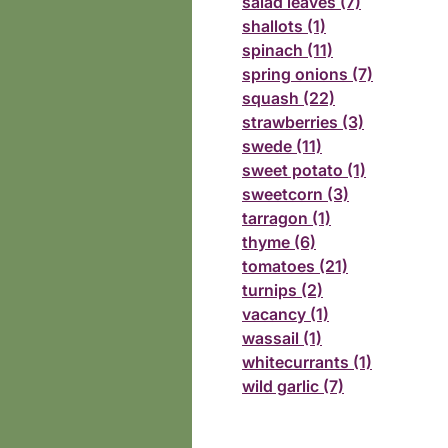
salad leaves (7)
shallots (1)
spinach (11)
spring onions (7)
squash (22)
strawberries (3)
swede (11)
sweet potato (1)
sweetcorn (3)
tarragon (1)
thyme (6)
tomatoes (21)
turnips (2)
vacancy (1)
wassail (1)
whitecurrants (1)
wild garlic (7)