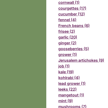
cornwall (1)
courgettes (17)
cucumber (12)
fennel (4)
French beans (6)
frisee (2)
garlic (20)
ginger (2)
gooseberries (5)
grower (1)
Jerusalem artichokes (9)
job (1)
kale (19)
kohlrabi (4)
lead grower (1)
leeks (22)
mangetout (1)
mint (9)
mushrooms (7)