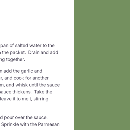
pan of salted water to the
n the packet. Drain and add
king together.
en add the garlic and
ur, and cook for another
am, and whisk until the sauce
 sauce thickens. Take the
ave it to melt, stirring
nd pour over the sauce.
n. Sprinkle with the Parmesan