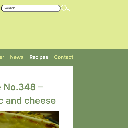
er
News
Recipes
Contact
e No.348 –
c and cheese