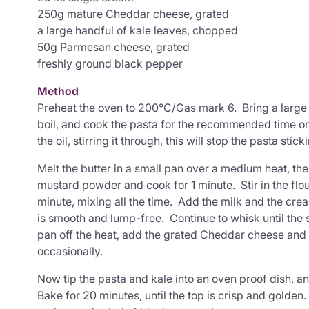
250g mature Cheddar cheese, grated
a large handful of kale leaves, chopped
50g Parmesan cheese, grated
freshly ground black pepper
Method
Preheat the oven to 200°C/Gas mark 6. Bring a large 
boil, and cook the pasta for the recommended time o
the oil, stirring it through, this will stop the pasta stic
Melt the butter in a small pan over a medium heat, th
mustard powder and cook for 1 minute. Stir in the flo
minute, mixing all the time. Add the milk and the cre
is smooth and lump-free. Continue to whisk until the
pan off the heat, add the grated Cheddar cheese and le
occasionally.
Now tip the pasta and kale into an oven proof dish, a
Bake for 20 minutes, until the top is crisp and golde