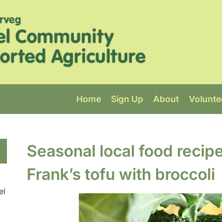
Home
Sign Up
About
Volunte
Seasonal local food recip
Frank’s tofu with broccoli
el