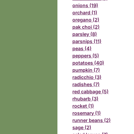
onions (19)
orchard (1)
oregano (2)
pak choi (2)
parsley (8)
parsnips (11)
peas (4)
peppers (5)
potatoes (40)
pumpkin (7)
radicchio (3)
radishes (7)
red cabbage (5)
rhubarb (3)
rocket (1)
rosemary (1)
runner beans (2)
sage (2)