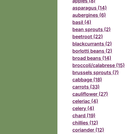
apples (8)
asparagus (14)
aubergines (6)
basil (4)
bean sprouts (2)
beetroot (22)
blackcurrants (2)
borlotti beans (2)
broad beans (14)
broccoli/calabrese (15)
brussels sprouts (7)
cabbage (18)
carrots (33)
cauliflower (27)
celeriac (4)
celery (4)
chard (19)
chillies (12)
coriander (12)