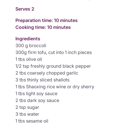
Serves 2
Preparation time: 10 minutes
Cooking time: 10 minutes
Ingredients
300 g broccoli
300g firm tofu, cut into 1 inch pieces
1 tbs olive oil
1/2 tsp freshly ground black pepper
2 tbs coarsely chopped garlic
3 tbs thinly sliced shallots
1 tbs Shaoxing rice wine or dry sherry
1 tbs light soy sauce
2 tbs dark soy sauce
2 tsp sugar
3 tbs water
1 tbs sesame oil