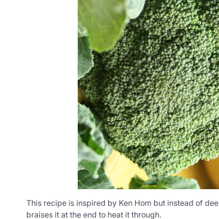
This recipe is inspired by Ken Hom but instead of deep
braises it at the end to heat it through.