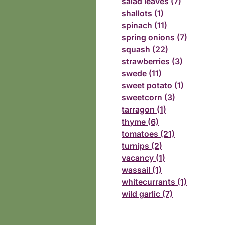
salad leaves (7)
shallots (1)
spinach (11)
spring onions (7)
squash (22)
strawberries (3)
swede (11)
sweet potato (1)
sweetcorn (3)
tarragon (1)
thyme (6)
tomatoes (21)
turnips (2)
vacancy (1)
wassail (1)
whitecurrants (1)
wild garlic (7)