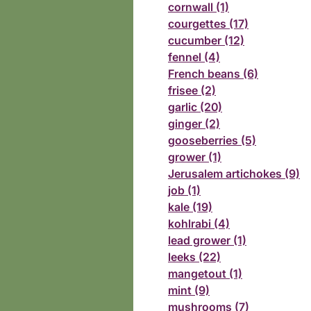
cornwall (1)
courgettes (17)
cucumber (12)
fennel (4)
French beans (6)
frisee (2)
garlic (20)
ginger (2)
gooseberries (5)
grower (1)
Jerusalem artichokes (9)
job (1)
kale (19)
kohlrabi (4)
lead grower (1)
leeks (22)
mangetout (1)
mint (9)
mushrooms (7)