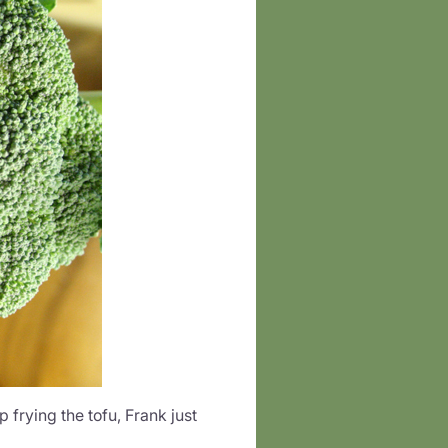
 frying the tofu, Frank just