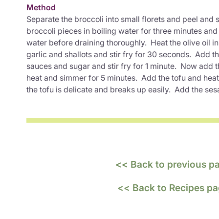
Method
Separate the broccoli into small florets and peel and 
broccoli pieces in boiling water for three minutes an
water before draining thoroughly. Heat the olive oil i
garlic and shallots and stir fry for 30 seconds. Add th
sauces and sugar and stir fry for 1 minute. Now add t
heat and simmer for 5 minutes. Add the tofu and heat 
the tofu is delicate and breaks up easily. Add the ses
<< Back to previous p
<< Back to Recipes p