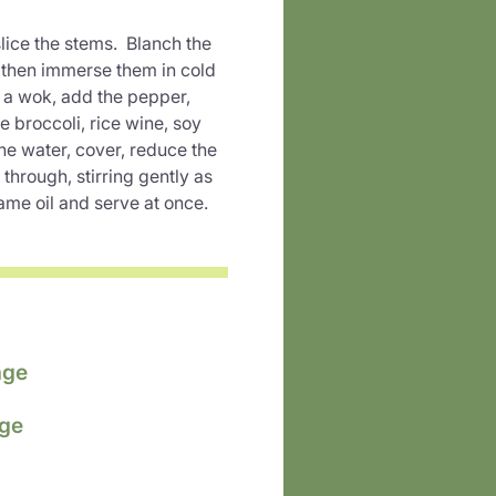
slice the stems. Blanch the
d then immerse them in cold
n a wok, add the pepper,
e broccoli, rice wine, soy
he water, cover, reduce the
through, stirring gently as
ame oil and serve at once.
age
age