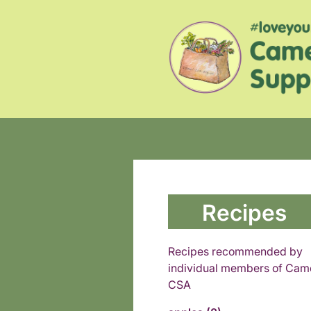
Recipes
Recipes recommended by
individual members of Cam
CSA