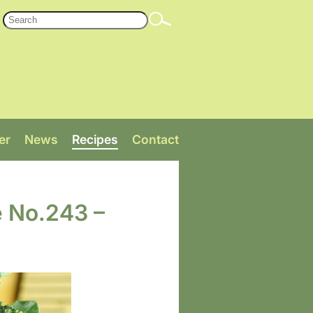
er
News
Recipes
Contact
e No.243 –