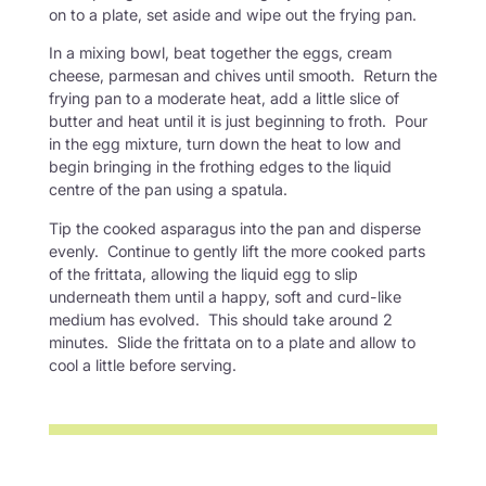
on to a plate, set aside and wipe out the frying pan.
In a mixing bowl, beat together the eggs, cream
cheese, parmesan and chives until smooth. Return the
frying pan to a moderate heat, add a little slice of
butter and heat until it is just beginning to froth. Pour
in the egg mixture, turn down the heat to low and
begin bringing in the frothing edges to the liquid
centre of the pan using a spatula.
Tip the cooked asparagus into the pan and disperse
evenly. Continue to gently lift the more cooked parts
of the frittata, allowing the liquid egg to slip
underneath them until a happy, soft and curd-like
medium has evolved. This should take around 2
minutes. Slide the frittata on to a plate and allow to
cool a little before serving.