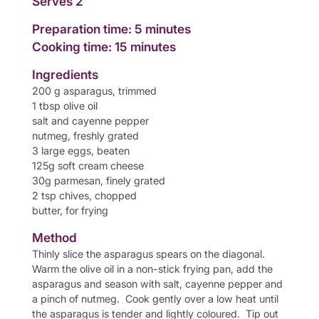
Serves 2
Preparation time: 5 minutes
Cooking time: 15 minutes
Ingredients
200 g asparagus, trimmed
1 tbsp olive oil
salt and cayenne pepper
nutmeg, freshly grated
3 large eggs, beaten
125g soft cream cheese
30g parmesan, finely grated
2 tsp chives, chopped
butter, for frying
Method
Thinly slice the asparagus spears on the diagonal.
Warm the olive oil in a non-stick frying pan, add the
asparagus and season with salt, cayenne pepper and
a pinch of nutmeg. Cook gently over a low heat until
the asparagus is tender and lightly coloured. Tip out