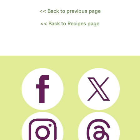
<< Back to previous page
<< Back to Recipes page