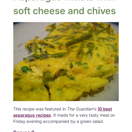
soft cheese and chives
This recipe was featured in
The Guardian
‘s
10 best
asparagus recipes
. It made for a very tasty meal on
Friday evening accompanied by a green salad.