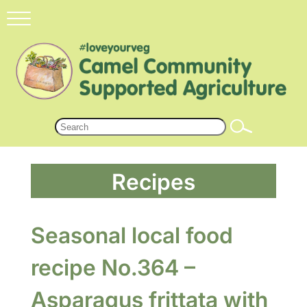
Recipes
Seasonal local food
recipe No.364 –
Asparagus frittata with