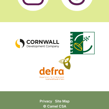
Privacy
Site Map
© Camel CSA